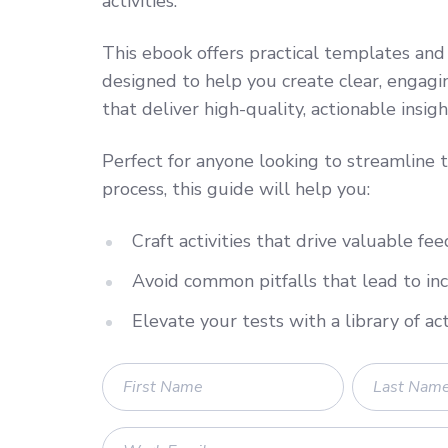
activities.
This ebook offers practical templates and
designed to help you create clear, engagin
that deliver high-quality, actionable insigh
Perfect for anyone looking to streamline t
process, this guide will help you:
Craft activities that drive valuable fe
Avoid common pitfalls that lead to in
Elevate your tests with a library of ac