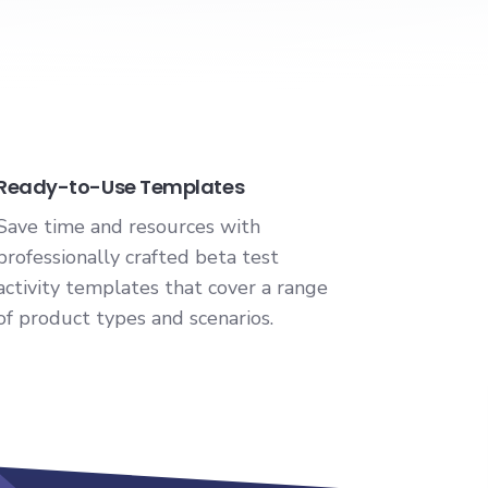
Ready-to-Use Templates
Save time and resources with
professionally crafted beta test
activity templates that cover a range
of product types and scenarios.