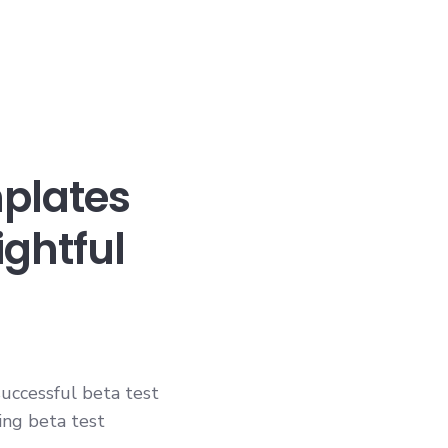
mplates
ightful
uccessful beta test
ing beta test