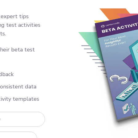
 expert tips
g test activities
ts.
heir beta test
edback
consistent data
tivity templates