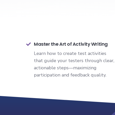
Master the Art of Activity Writing
Learn how to create test activities
that guide your testers through clear,
actionable steps—maximizing
participation and feedback quality.