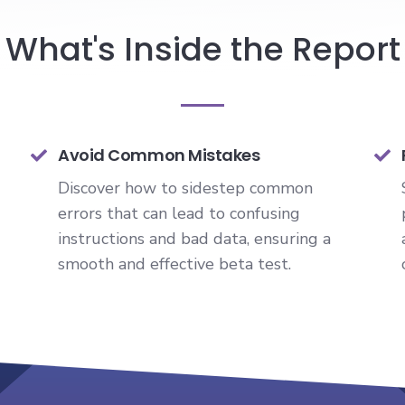
What's Inside the Report
Avoid Common Mistakes
Discover how to sidestep common
errors that can lead to confusing
instructions and bad data, ensuring a
smooth and effective beta test.