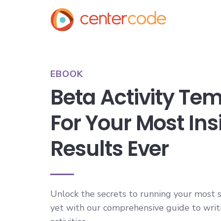
EBOOK
Beta Activity Te
For Your Most Ins
Results Ever
Unlock the secrets to running your most s
yet with our comprehensive guide to writ