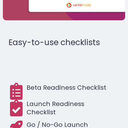
Easy-to-use checklists
Beta Readiness Checklist
Launch Readiness
Checklist
Go / No-Go Launch