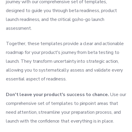
journey with our comprehensive set of templates,
designed to guide you through beta readiness, product
launch readiness, and the critical go/no-go launch
assessment.
Together, these templates provide a clear and actionable
roadmap for your product's journey from beta testing to
launch. They transform uncertainty into strategic action,
allowing you to systematically assess and validate every
essential aspect of readiness.
Don't leave your product's success to chance.
Use our
comprehensive set of templates to pinpoint areas that
need attention, streamline your preparation process, and
launch with the confidence that everything is in place.