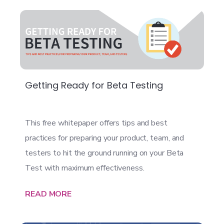
Getting Ready for Beta Testing
This free whitepaper offers tips and best
practices for preparing your product, team, and
testers to hit the ground running on your Beta
Test with maximum effectiveness.
READ MORE