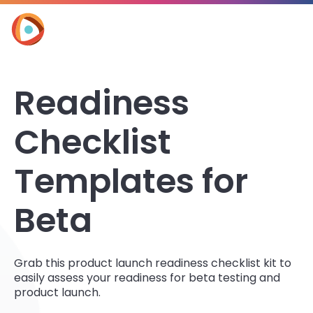
Readiness
Checklist
Templates for
Beta
Grab this product launch readiness checklist kit to
easily assess your readiness for beta testing and
product launch.