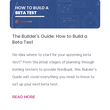
The Builder's Guide: How to Build a
Beta Test
No idea where to start for your upcoming beta
test? From the initial stages of planning through
inviting testers to provide feedback, this Builder’s
Guide will cover everything you need to know to
set up your next beta test.
READ MORE