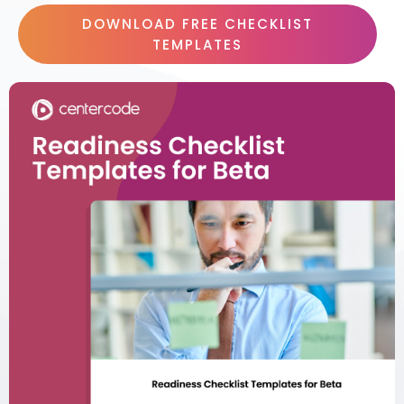
DOWNLOAD FREE CHECKLIST
TEMPLATES