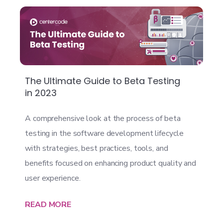
The Ultimate Guide to Beta Testing
in 2023
A comprehensive look at the process of beta
testing in the software development lifecycle
with strategies, best practices, tools, and
benefits focused on enhancing product quality and
user experience.
READ MORE