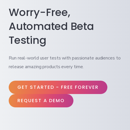
Worry-Free,
Automated Beta
Testing
Run real-world user tests with passionate audiences to
release amazing products every time.
GET STARTED - FREE FOREVER
REQUEST A DEMO