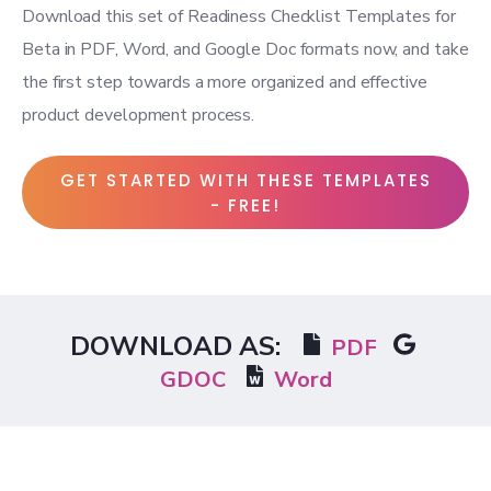
Download this set of Readiness Checklist Templates for
Beta in PDF, Word, and Google Doc formats now, and take
the first step towards a more organized and effective
product development process.
GET STARTED WITH THESE TEMPLATES
- FREE!
DOWNLOAD AS:
PDF
GDOC
Word