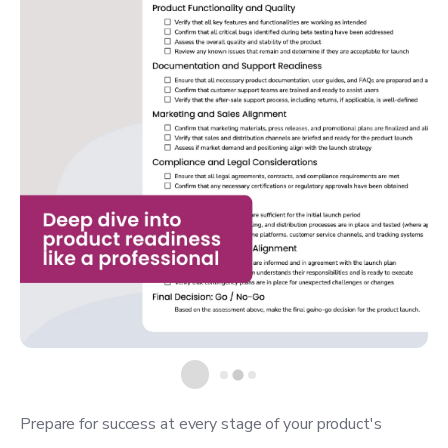
Prepare for success at every stage of your product's