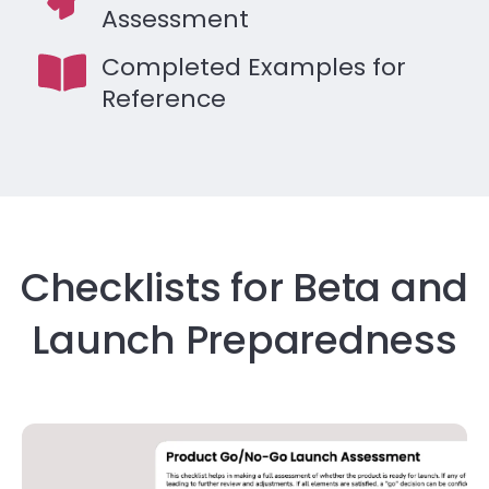
Assessment
Completed Examples for
Reference
Checklists for Beta and
Launch Preparedness