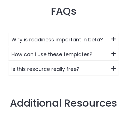
FAQs
Why is readiness important in beta?
How can I use these templates?
Is this resource really free?
Additional Resources