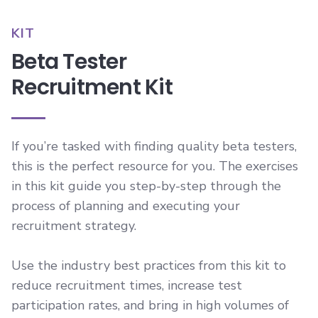
KIT
Beta Tester
Recruitment Kit
If you’re tasked with finding quality beta testers,
this is the perfect resource for you. The exercises
in this kit guide you step-by-step through the
process of planning and executing your
recruitment strategy.
Use the industry best practices from this kit to
reduce recruitment times, increase test
participation rates, and bring in high volumes of