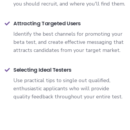
you should recruit, and where you'll find them.
Attracting Targeted Users
Identify the best channels for promoting your
beta test, and create effective messaging that
attracts candidates from your target market.
Selecting Ideal Testers
Use practical tips to single out qualified,
enthusiastic applicants who will provide
quality feedback throughout your entire test.