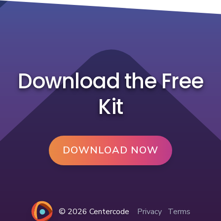
Download the Free
Kit
DOWNLOAD NOW
© 2026 Centercode
Privacy
Terms