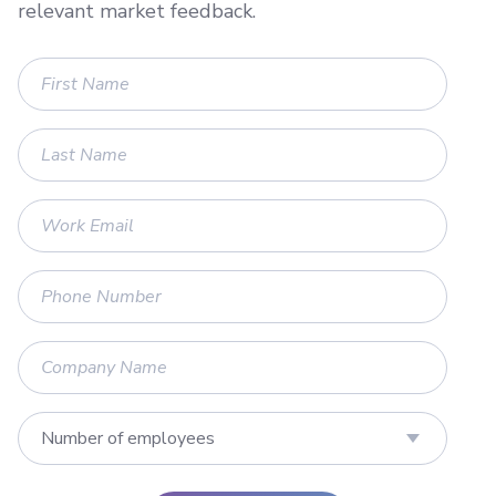
relevant market feedback.