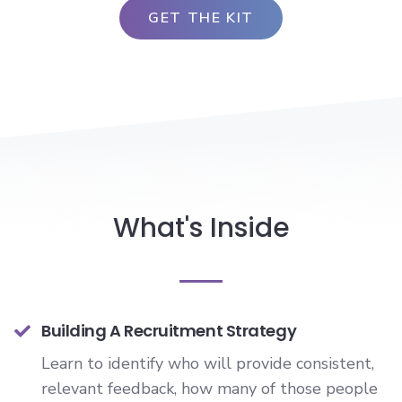
What's Inside
Building A Recruitment Strategy
Learn to identify who will provide consistent,
relevant feedback, how many of those people