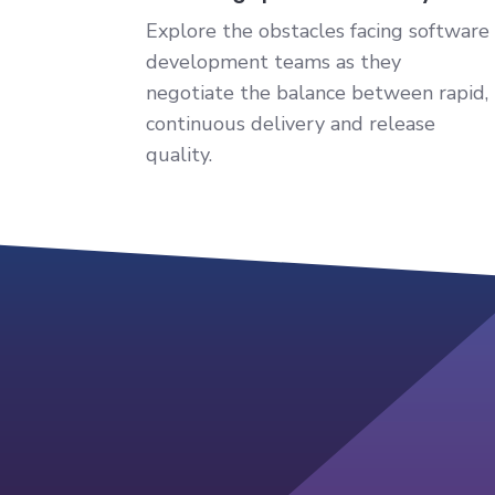
Explore the obstacles facing software
development teams as they
negotiate the balance between rapid,
continuous delivery and release
quality.