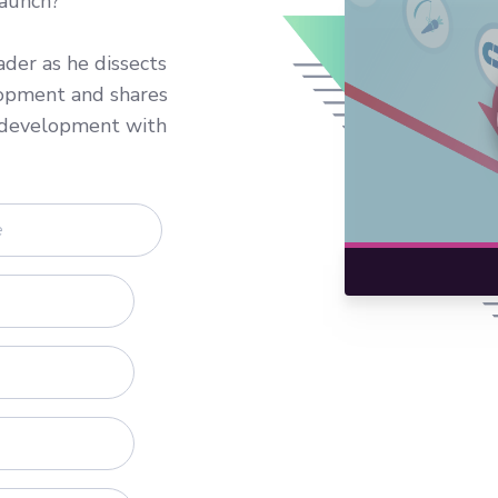
launch?
der as he dissects
lopment and shares
e development with