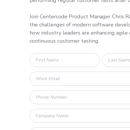
performing regular customer tests after 
Join Centercode Product Manager Chris Ra
the challenges of modern software deve
how industry leaders are enhancing agil
continuous customer testing.