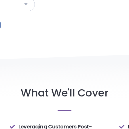
What We'll Cover
Leveraging Customers Post-