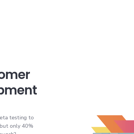
tomer
opment
eta testing to
 but only 40%