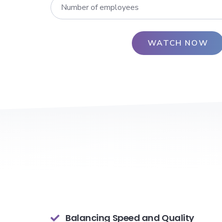
Balancing Speed and Quality