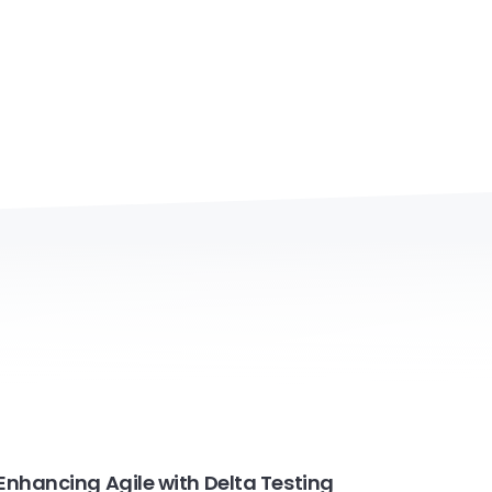
Enhancing Agile with Delta Testing