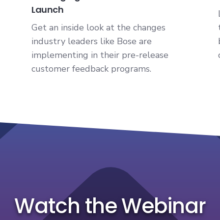
Launch
Get an inside look at the changes
industry leaders like Bose are
implementing in their pre-release
customer feedback programs.
Watch the Webinar