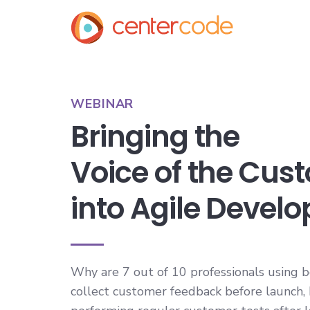
WEBINAR
Bringing the
Voice of the Cus
into Agile Devel
Why are 7 out of 10 professionals using b
collect customer feedback before launch,