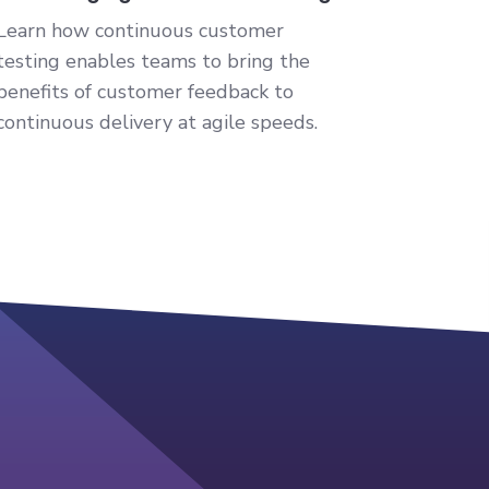
Learn how continuous customer
testing enables teams to bring the
benefits of customer feedback to
continuous delivery at agile speeds.