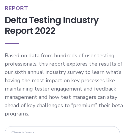
REPORT
Delta Testing Industry
Report 2022
Based on data from hundreds of user testing
professionals, this report explores the results of
our sixth annual industry survey to learn what’s
having the most impact on key processes like
maintaining tester engagement and feedback
management and how test managers can stay
ahead of key challenges to “premium” their beta
programs.