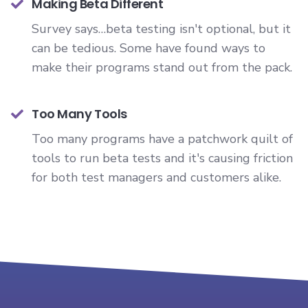
Making Beta Different
Survey says…beta testing isn't optional, but it
can be tedious. Some have found ways to
make their programs stand out from the pack.
Too Many Tools
Too many programs have a patchwork quilt of
tools to run beta tests and it's causing friction
for both test managers and customers alike.