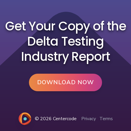
Get Your Copy of the
Delta Testing
Industry Report
DOWNLOAD NOW
© 2026 Centercode
Privacy
Terms