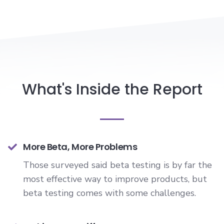
What's Inside the Report
More Beta, More Problems
Those surveyed said beta testing is by far the
most effective way to improve products, but
beta testing comes with some challenges.