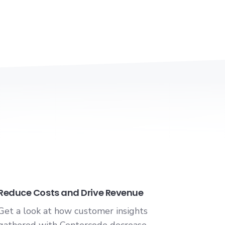
Reduce Costs and Drive Revenue
Get a look at how customer insights
gathered with Centercode decrease