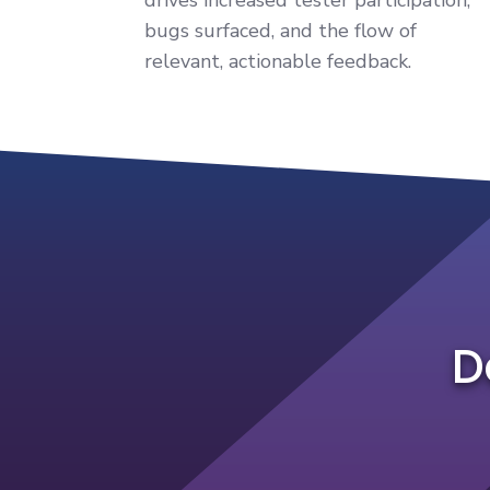
bugs surfaced, and the flow of
relevant, actionable feedback.
D