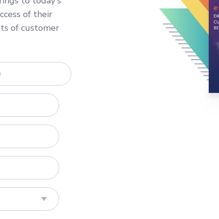
rings to today's
cess of their
ts of customer