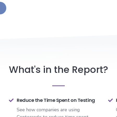
What's in the Report?
Reduce the Time Spent on Testing
See how companies are using
Centercode to reduce time spent