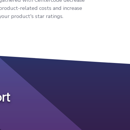
product-related costs and increase
your product's star ratings.
rt