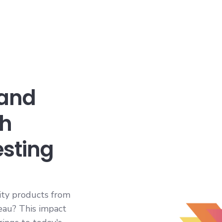
 and
th
esting
ity products from
leau? This impact