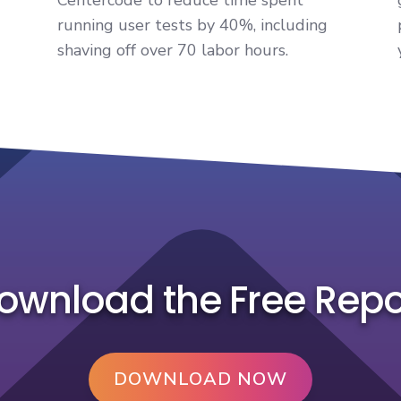
running user tests by 40%, including
shaving off over 70 labor hours.
ownload the Free Repo
DOWNLOAD NOW