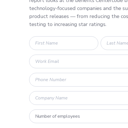
report looks at the benefits Centercode b
technology-focused companies and the suc
product releases — from reducing the cos
testing to increasing star ratings.