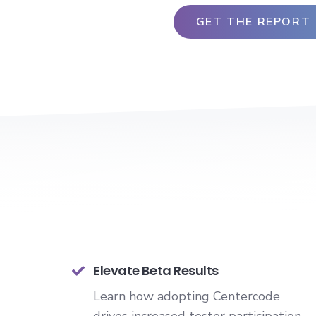
Elevate Beta Results
Learn how adopting Centercode
drives increased tester participation,