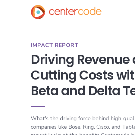
IMPACT REPORT
Driving Revenue
Cutting Costs wi
Beta and Delta T
What's the driving force behind high-qual
companies like Bose, Ring, Cisco, and Tab