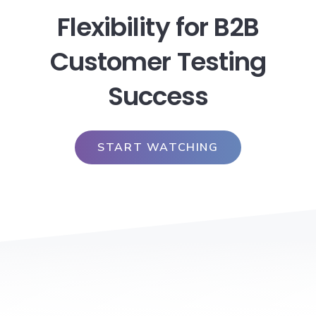
Flexibility for B2B
Customer Testing
Success
START WATCHING