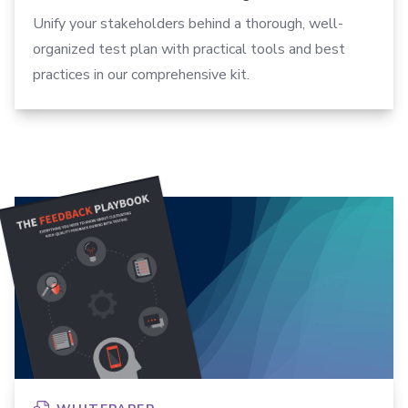
Unify your stakeholders behind a thorough, well-
organized test plan with practical tools and best
practices in our comprehensive kit.