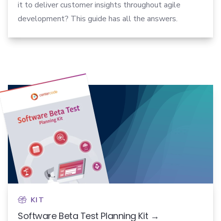
it to deliver customer insights throughout agile
development? This guide has all the answers.
KIT
Software Beta Test Planning Kit →