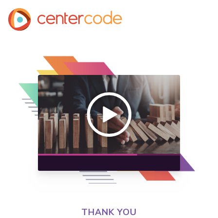
THANK YOU