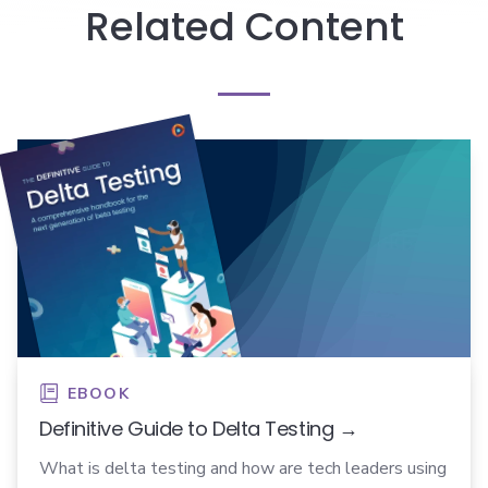
Related Content
EBOOK
Definitive Guide to Delta Testing →
What is delta testing and how are tech leaders using