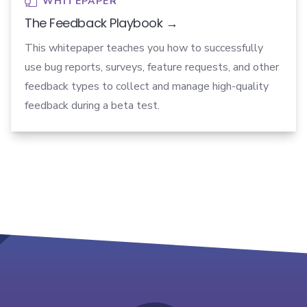
WHITEPAPER
The Feedback Playbook →
This whitepaper teaches you how to successfully
use bug reports, surveys, feature requests, and other
feedback types to collect and manage high-quality
feedback during a beta test.