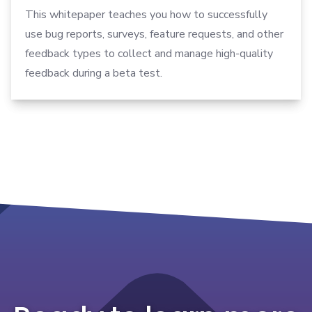
This whitepaper teaches you how to successfully
use bug reports, surveys, feature requests, and other
feedback types to collect and manage high-quality
feedback during a beta test.