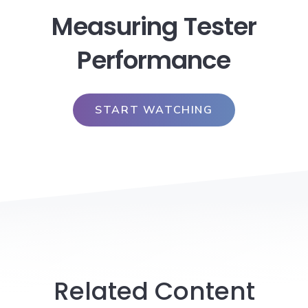
Measuring Tester
Performance
START WATCHING
Related Content