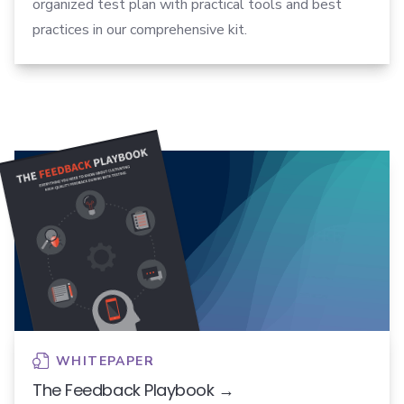
organized test plan with practical tools and best
practices in our comprehensive kit.
WHITEPAPER
The Feedback Playbook →