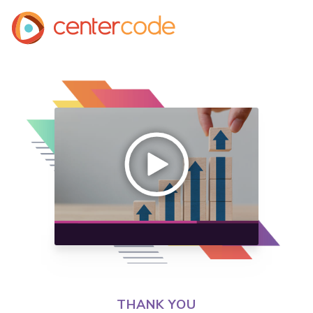
THANK YOU