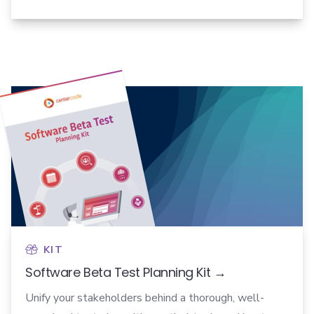
KIT
Software Beta Test Planning Kit →
Unify your stakeholders behind a thorough, well-