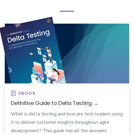
EBOOK
Definitive Guide to Delta Testing →
What is delta testing and how are tech leaders using
it to deliver customer insights throughout agile
development? This guide has all the answers.