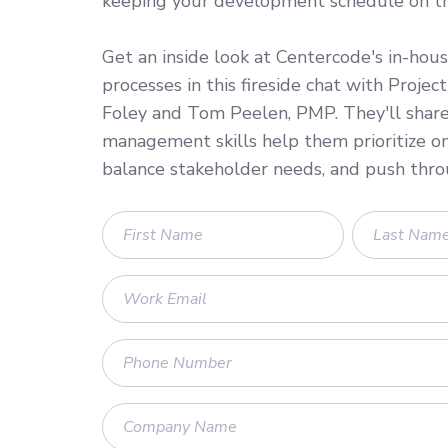
keeping your development schedule on tr
Get an inside look at Centercode's in-hous
processes in this fireside chat with Proje
Foley and Tom Peelen, PMP. They'll shar
management skills help them prioritize o
balance stakeholder needs, and push thro