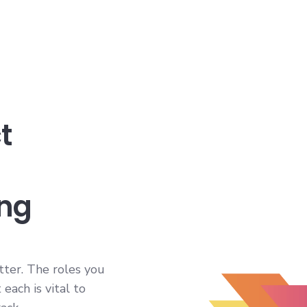
t
ing
itter. The roles you
each is vital to