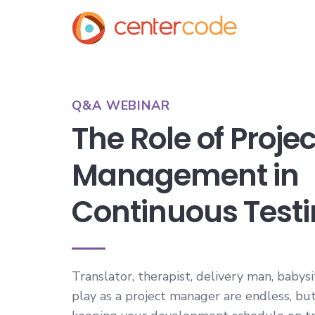
Q&A WEBINAR
The Role of Projec
Management in
Continuous Test
Translator, therapist, delivery man, babys
play as a project manager are endless, but 