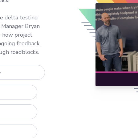
ack.
e delta testing
ct Manager Bryan
e how project
ngoing feedback,
ugh roadblocks.