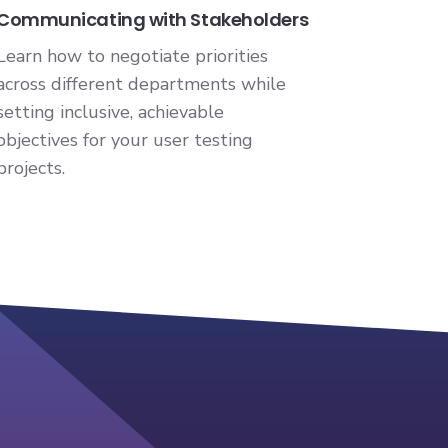
Communicating with Stakeholders
Learn how to negotiate priorities
across different departments while
setting inclusive, achievable
objectives for your user testing
projects.