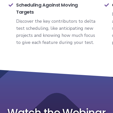
Scheduling Against Moving
Targets
Discover the key contributors to delta
test scheduling, like anticipating new
projects and knowing how much focus
to give each feature during your test.
Watch the Webinar