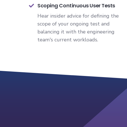
Scoping Continuous User Tests
Hear insider advice for defining the
scope of your ongoing test and
balancing it with the engineering
team's current workloads.