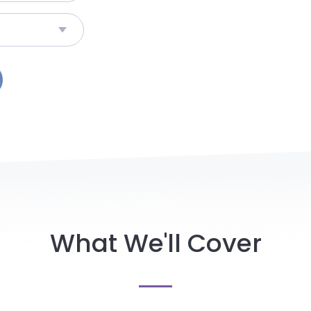
What We'll Cover