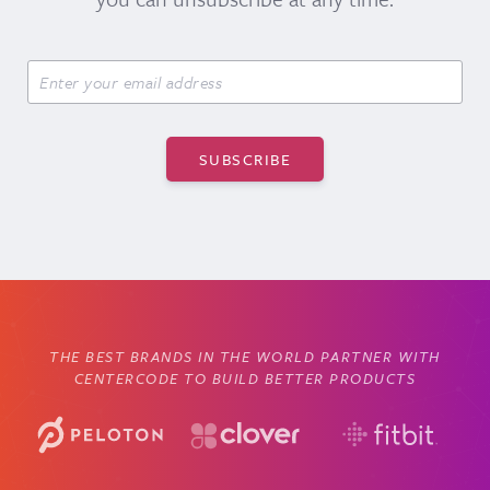
THE BEST BRANDS IN THE WORLD PARTNER WITH
CENTERCODE TO BUILD BETTER PRODUCTS