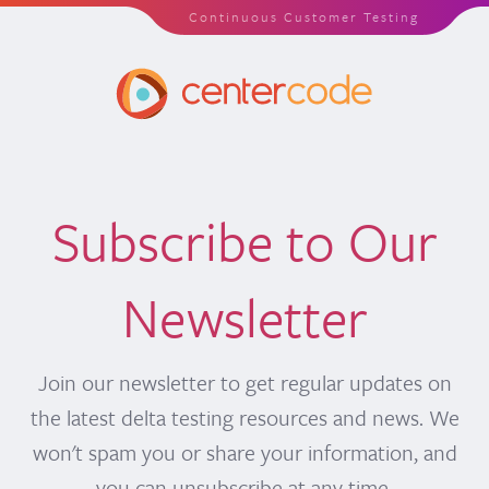
Continuous Customer Testing
Subscribe to Our
Newsletter
Join our newsletter to get regular updates on
the latest delta testing resources and news. We
won't spam you or share your information, and
you can unsubscribe at any time.