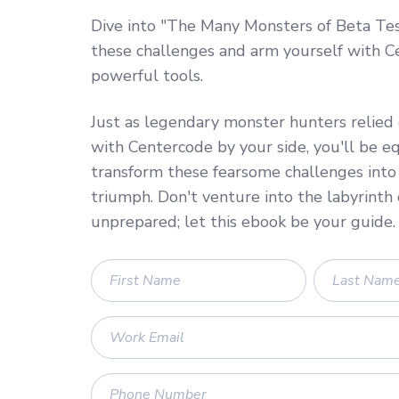
Dive into "The Many Monsters of Beta Tes
these challenges and arm yourself with C
powerful tools.
Just as legendary monster hunters relied o
with Centercode by your side, you'll be e
transform these fearsome challenges into 
triumph. Don't venture into the labyrinth 
unprepared; let this ebook be your guide.