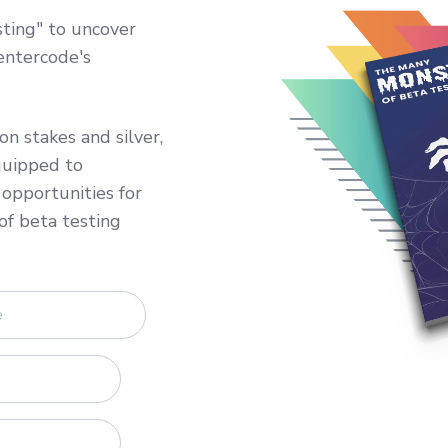
ting" to uncover
entercode's
n stakes and silver,
quipped to
opportunities for
of beta testing