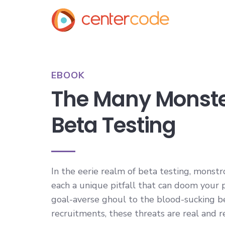
EBOOK
The Many Monste
Beta Testing
In the eerie realm of beta testing, monstr
each a unique pitfall that can doom your 
goal-averse ghoul to the blood-sucking b
recruitments, these threats are real and r