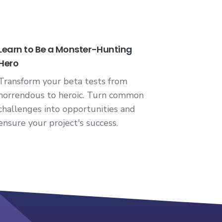
Learn to Be a Monster-Hunting
Hero
Transform your beta tests from
horrendous to heroic. Turn common
challenges into opportunities and
ensure your project's success.