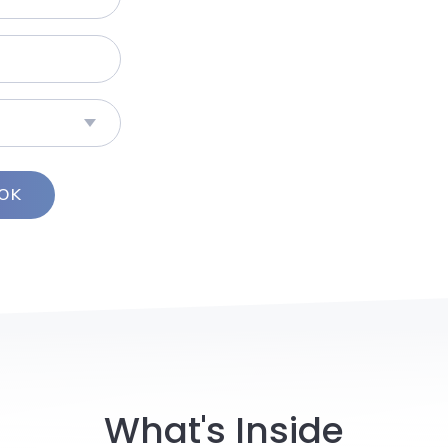
What's Inside