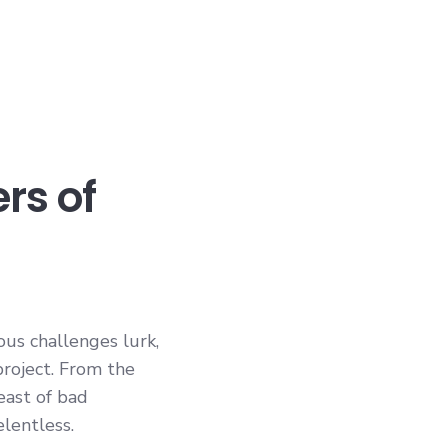
rs of
ous challenges lurk,
project. From the
east of bad
elentless.