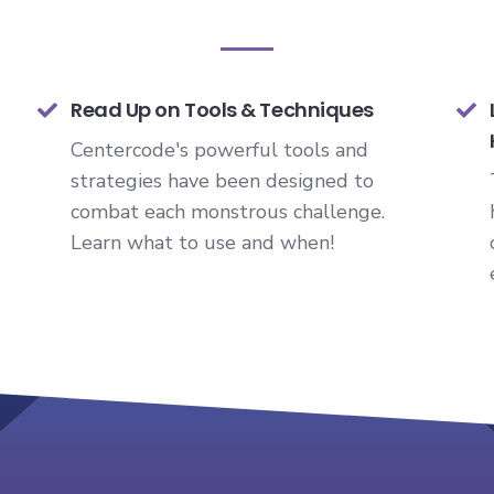
Read Up on Tools & Techniques
Centercode's powerful tools and
strategies have been designed to
combat each monstrous challenge.
Learn what to use and when!