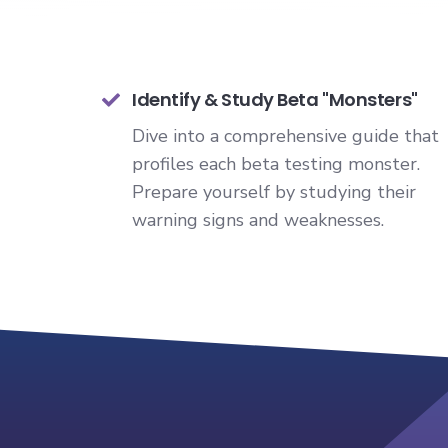
Identify & Study Beta "Monsters"
Dive into a comprehensive guide that
profiles each beta testing monster.
Prepare yourself by studying their
warning signs and weaknesses.